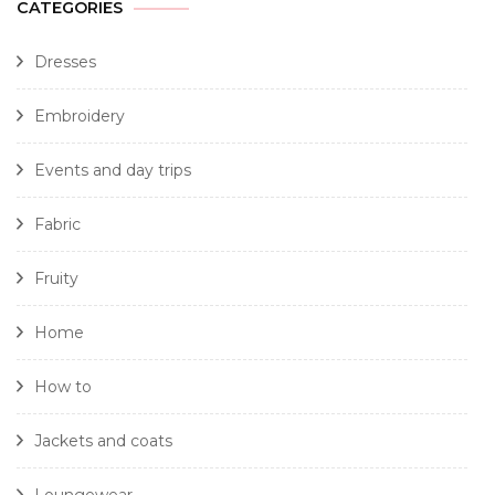
CATEGORIES
Dresses
Embroidery
Events and day trips
Fabric
Fruity
Home
How to
Jackets and coats