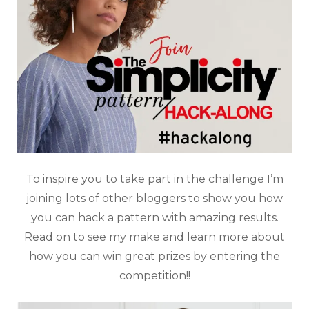
To inspire you to take part in the challenge I’m
joining lots of other bloggers to show you how
you can hack a pattern with amazing results.
Read on to see my make and learn more about
how you can win great prizes by entering the
competition!!