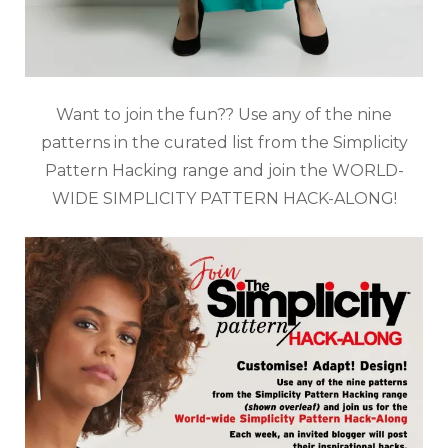
Want to join the fun?? Use any of the nine
patterns in the curated list from the Simplicity
Pattern Hacking range and join the WORLD-
WIDE SIMPLICITY PATTERN HACK-ALONG!