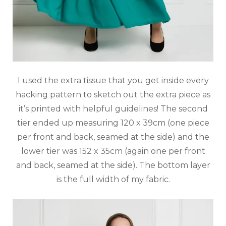
I used the extra tissue that you get inside every
hacking pattern to sketch out the extra piece as
it’s printed with helpful guidelines! The second
tier ended up measuring 120 x 39cm (one piece
per front and back, seamed at the side) and the
lower tier was 152 x 35cm (again one per front
and back, seamed at the side). The bottom layer
is the full width of my fabric.