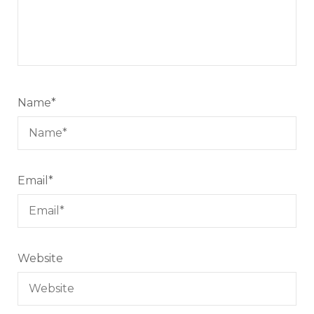
Name
*
Email
*
Website