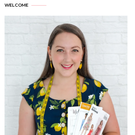
WELCOME