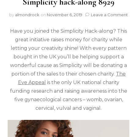
Simplicity hack-along 8929
by
almondrock
on
November 6, 2019
Leave a Comment
Have you joined the Simplicity Hack-along? This
great initiative raises money for charity while
letting your creativity shine! With every pattern
bought in the UK you’ll be helping support a
wonderful cause as Simplicity will be donating a
portion of the sales to their chosen charity.
The
Eve Appeal
is the only UK national charity
funding research and raising awareness into the
five gynaecological cancers – womb, ovarian,
cervical, vulval and vaginal.