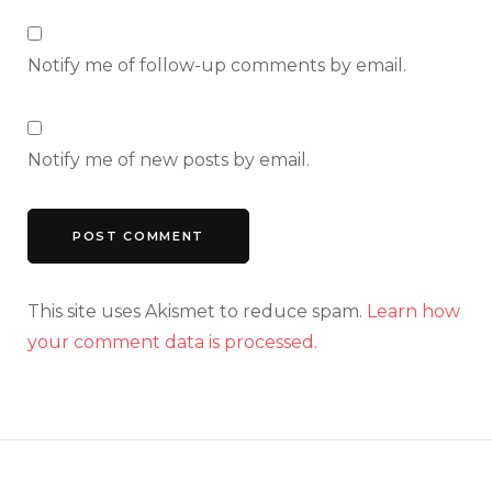
Notify me of follow-up comments by email.
Notify me of new posts by email.
This site uses Akismet to reduce spam.
Learn how
your comment data is processed.