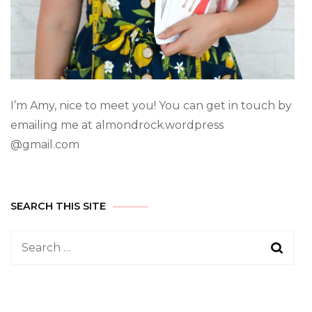
I’m Amy, nice to meet you! You can get in touch by
emailing me at almondrock.wordpress
@gmail.com
SEARCH THIS SITE