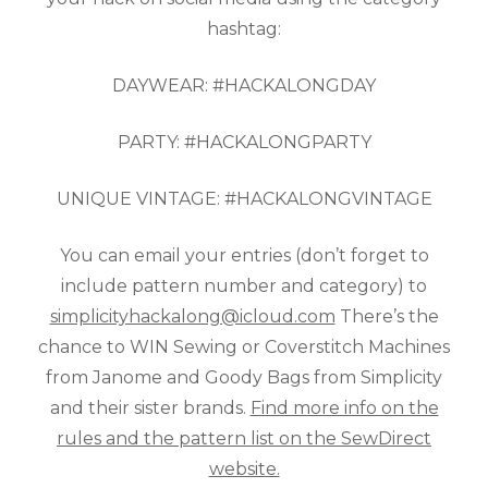
hashtag:
DAYWEAR: #HACKALONGDAY
PARTY: #HACKALONGPARTY
UNIQUE VINTAGE: #HACKALONGVINTAGE
You can email your entries (don’t forget to
include pattern number and category) to
simplicityhackalong@icloud.com
There’s the
chance to WIN Sewing or Coverstitch Machines
from Janome and Goody Bags from Simplicity
and their sister brands.
Find more info on the
rules and the pattern list on the SewDirect
website.