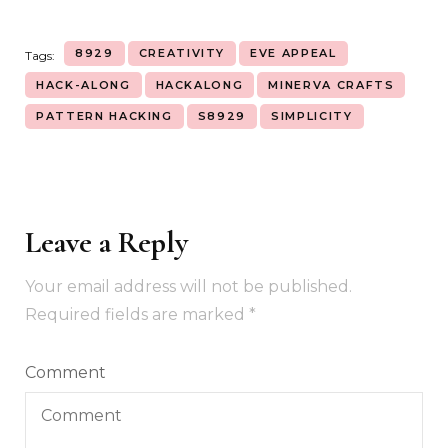
8929
CREATIVITY
EVE APPEAL
Tags:
HACK-ALONG
HACKALONG
MINERVA CRAFTS
PATTERN HACKING
S8929
SIMPLICITY
Leave a Reply
Your email address will not be published.
Required fields are marked
*
Comment