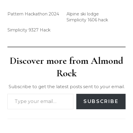
Pattern Hackathon 2024
Alpine ski lodge
Simplicity 1606 hack
Simplicity 9327 Hack
Discover more from Almond
Rock
Subscribe to get the latest posts sent to your email.
SUBSCRIBE