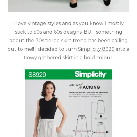
I love vintage styles and as you know I mostly
stick to 50s and 60s designs. BUT something
about the 70s tiered skirt trend has been calling
out to me!! I decided to turn
Simplicity 8929
into a
flowy gathered skirt in a bold colour.