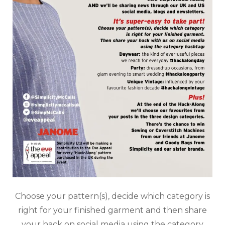
Choose your pattern(s), decide which category is
right for your finished garment and then share
your hack on social media using the category