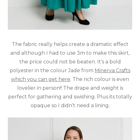
The fabric really helps create a dramatic effect
and although I had to use 3m to make this skirt,
the price could not be beaten. It’s a bold
polyester in the colour Jade from
Minerva Crafts
which you can get here
. The rich colour is even
lovelier in person!! The drape and weight is
perfect for gathering and swishing. Plus its totally
opaque so I didn’t need a lining.