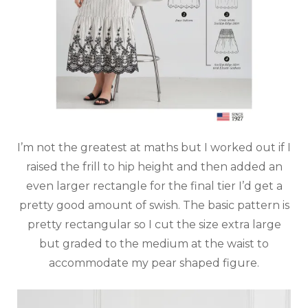
I’m not the greatest at maths but I worked out if I
raised the frill to hip height and then added an
even larger rectangle for the final tier I’d get a
pretty good amount of swish. The basic pattern is
pretty rectangular so I cut the size extra large
but graded to the medium at the waist to
accommodate my pear shaped figure.