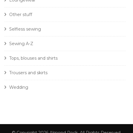
Loungewear
Other stuff
Selfless sewing
Sewing A-Z
Tops, blouses and shirts
Trousers and skirts
Wedding
© Copyright 2026
Almond Rock
. All Rights Reserved.