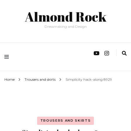
Almond Rock
Dressmaking and Design
Home
Trousers and skirts
Simplicity hack-along 8929
TROUSERS AND SKIRTS