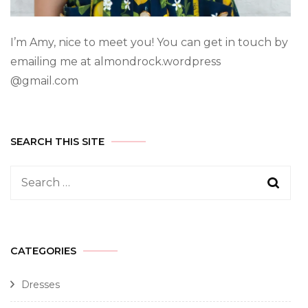
I’m Amy, nice to meet you! You can get in touch by
emailing me at almondrock.wordpress
@gmail.com
SEARCH THIS SITE
CATEGORIES
Dresses