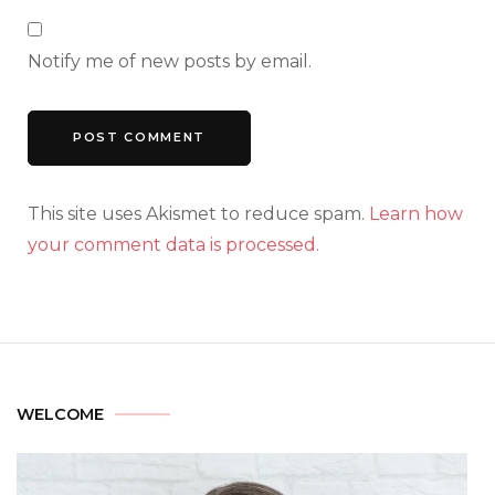
Notify me of new posts by email.
This site uses Akismet to reduce spam.
Learn how
your comment data is processed.
WELCOME