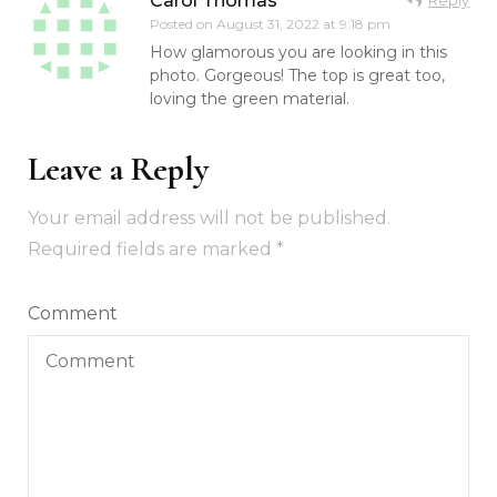
Carol Thomas
Posted on
August 31, 2022 at 9:18 pm
How glamorous you are looking in this
photo. Gorgeous! The top is great too,
loving the green material.
Leave a Reply
Your email address will not be published.
Required fields are marked
*
Comment