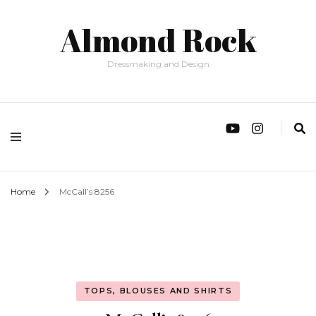
Almond Rock
Dressmaking and Design
Home
McCall’s 8256
TOPS, BLOUSES AND SHIRTS