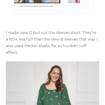
I made view D but cut the sleeves short. They’re
a little less full than the view B sleeves that way. I
also used thicker elastic for a chunkier cuff
effect.