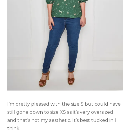
I’m pretty pleased with the size S but could have
still gone down to size XS as it’s very oversized
and that’s not my aesthetic. It’s best tucked in I
think.