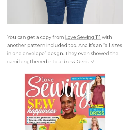
You can get a copy from
Love Sewing 111
with
another pattern included too. And it’s an “all sizes
in one envelope” design. They even showed the
cami lengthened into a dress! Genius!