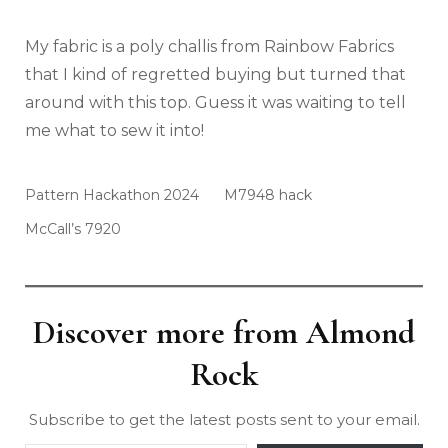
My fabric is a poly challis from Rainbow Fabrics
that I kind of regretted buying but turned that
around with this top. Guess it was waiting to tell
me what to sew it into!
Pattern Hackathon 2024
M7948 hack
McCall’s 7920
Discover more from Almond
Rock
Subscribe to get the latest posts sent to your email.