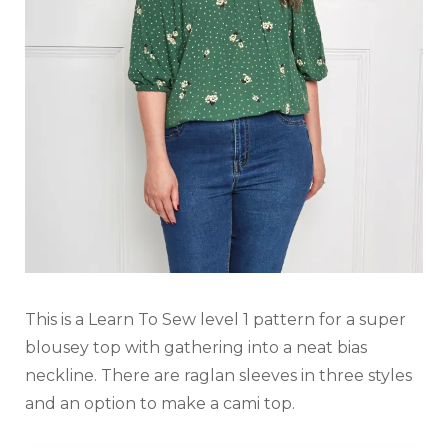
This is a Learn To Sew level 1 pattern for a super
blousey top with gathering into a neat bias
neckline. There are raglan sleeves in three styles
and an option to make a cami top.