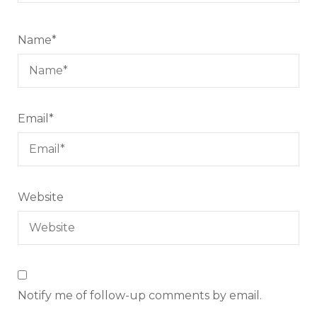
Name
*
Email
*
Website
Notify me of follow-up comments by email.