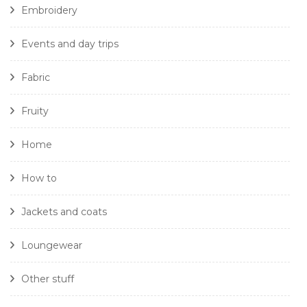
Embroidery
Events and day trips
Fabric
Fruity
Home
How to
Jackets and coats
Loungewear
Other stuff