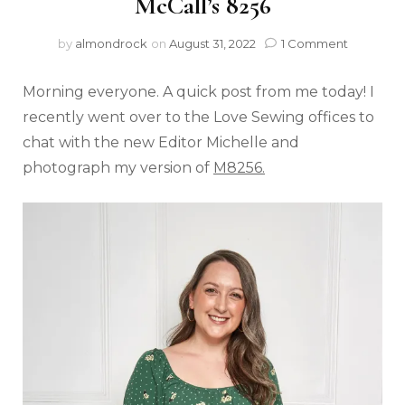
McCall’s 8256
by
almondrock
on
August 31, 2022
1 Comment
Morning everyone. A quick post from me today! I
recently went over to the Love Sewing offices to
chat with the new Editor Michelle and
photograph my version of
M8256.