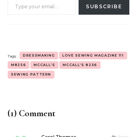
SUBSCRIBE
DRESSMAKING
LOVE SEWING MAGAZINE 111
Tags:
M8256
MCCALL'S
MCCALL'S 8256
SEWING PATTERN
(1) Comment
Reply