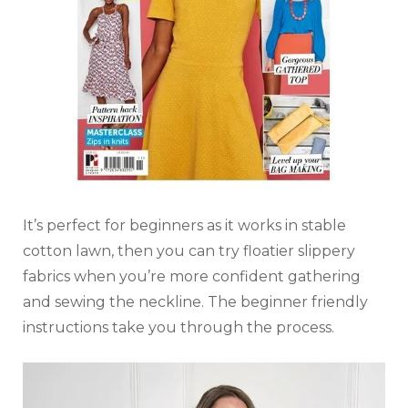
It’s perfect for beginners as it works in stable
cotton lawn, then you can try floatier slippery
fabrics when you’re more confident gathering
and sewing the neckline. The beginner friendly
instructions take you through the process.