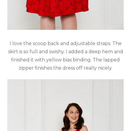
I love the scoop back and adjustable straps. The
skirt is so full and swishy. I added a deep hem and
finished it with yellow bias binding. The lapped
zipper finishes the dress off really nicely.