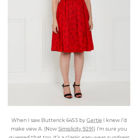
When I saw Butterick 6453 by
Gertie
I knew I’d
make view A. (Now
Simplicity 9291
) I’m sure you
guessed that too. It’s a classic easy wear sundress