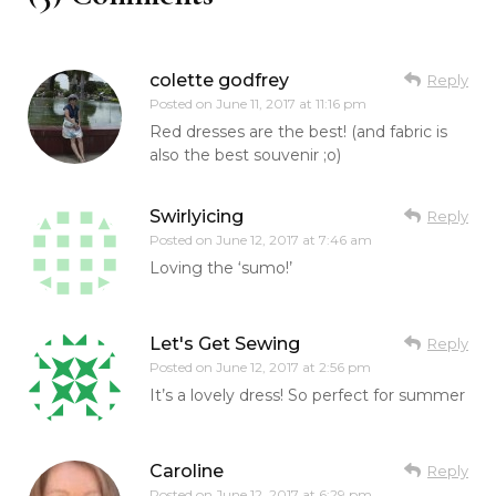
colette godfrey
Reply
Posted on
June 11, 2017 at 11:16 pm
Red dresses are the best! (and fabric is
also the best souvenir ;o)
Swirlyicing
Reply
Posted on
June 12, 2017 at 7:46 am
Loving the ‘sumo!’
Let's Get Sewing
Reply
Posted on
June 12, 2017 at 2:56 pm
It’s a lovely dress! So perfect for summer
Caroline
Reply
Posted on
June 12, 2017 at 6:29 pm