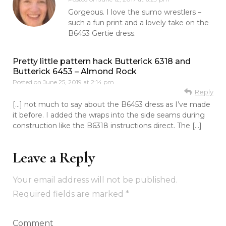
Gorgeous. I love the sumo wrestlers –
such a fun print and a lovely take on the
B6453 Gertie dress.
Pretty little pattern hack Butterick 6318 and
Butterick 6453 – Almond Rock
Posted on
June 25, 2019 at 2:14 pm
Reply
[…] not much to say about the B6453 dress as I’ve made
it before. I added the wraps into the side seams during
construction like the B6318 instructions direct. The […]
Leave a Reply
Your email address will not be published.
Required fields are marked
*
Comment