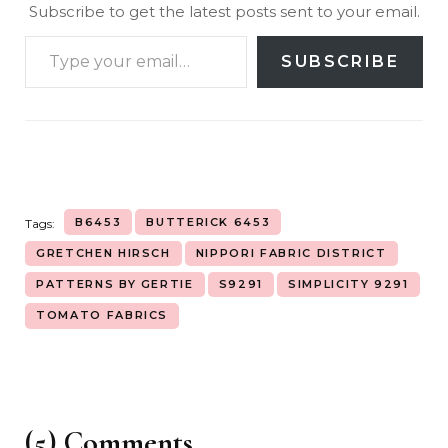
Subscribe to get the latest posts sent to your email.
SUBSCRIBE
B6453
BUTTERICK 6453
Tags:
GRETCHEN HIRSCH
NIPPORI FABRIC DISTRICT
PATTERNS BY GERTIE
S9291
SIMPLICITY 9291
TOMATO FABRICS
(5) Comments