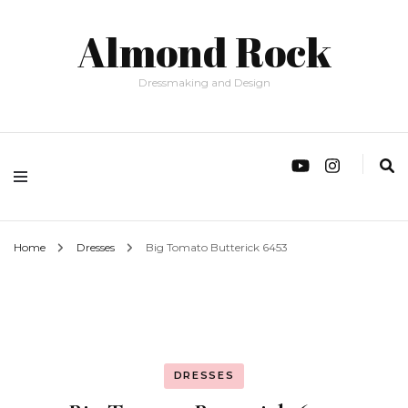
Almond Rock
Dressmaking and Design
Home
Dresses
Big Tomato Butterick 6453
DRESSES