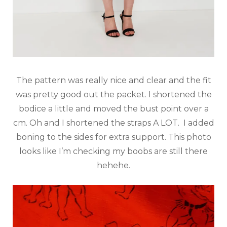
The pattern was really nice and clear and the fit
was pretty good out the packet. I shortened the
bodice a little and moved the bust point over a
cm. Oh and I shortened the straps A LOT. I added
boning to the sides for extra support. This photo
looks like I’m checking my boobs are still there
hehehe.