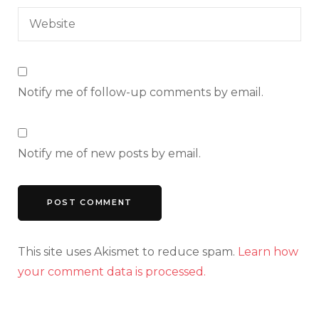
Notify me of follow-up comments by email.
Notify me of new posts by email.
This site uses Akismet to reduce spam.
Learn how
your comment data is processed.