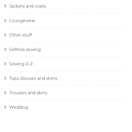
Jackets and coats
Loungewear
Other stuff
Selfless sewing
Sewing A-Z
Tops, blouses and shirts
Trousers and skirts
Wedding