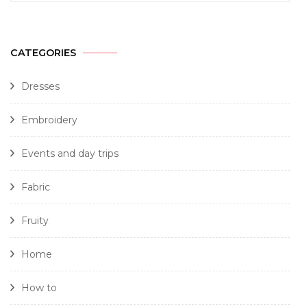
CATEGORIES
Dresses
Embroidery
Events and day trips
Fabric
Fruity
Home
How to