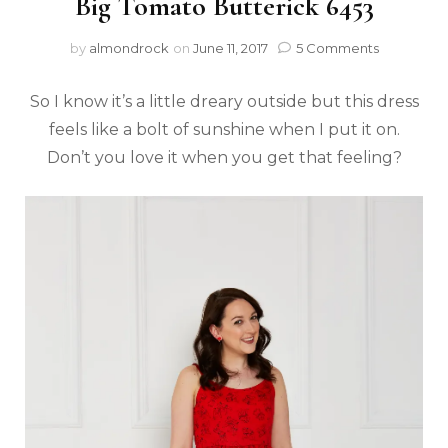
Big Tomato Butterick 6453
by
almondrock
on
June 11, 2017
5 Comments
So I know it’s a little dreary outside but this dress
feels like a bolt of sunshine when I put it on.
Don’t you love it when you get that feeling?