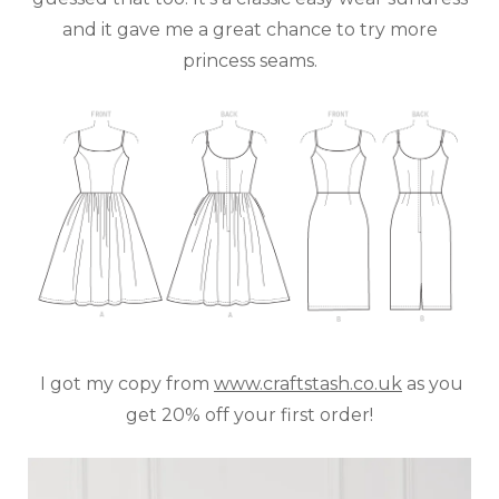
and it gave me a great chance to try more
princess seams.
I got my copy from
www.craftstash.co.uk
as you
get 20% off your first order!