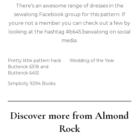
There’s an awesome range of dresses in the
sewalong Facebook group for this pattern. If
youre not a member you can check out a few by
looking at the hashtag #b6453sewalong on social
media.
Pretty little pattern hack
Wedding of the Year
Butterick 6318 and
Butterick 6453
Simplicity 9294 Books
Discover more from Almond
Rock