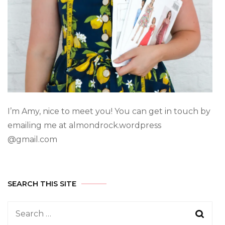
I’m Amy, nice to meet you! You can get in touch by
emailing me at almondrock.wordpress
@gmail.com
SEARCH THIS SITE