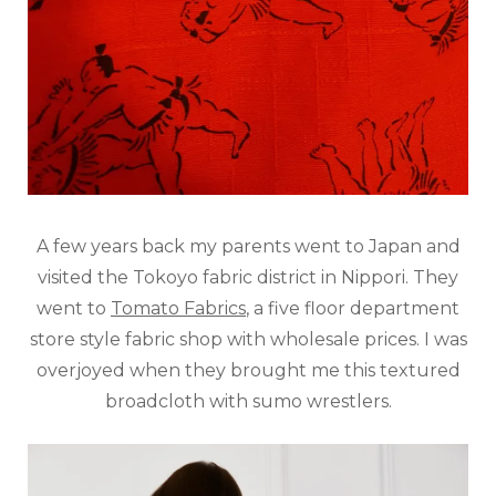
A few years back my parents went to Japan and
visited the Tokoyo fabric district in Nippori. They
went to
Tomato Fabrics
, a five floor department
store style fabric shop with wholesale prices. I was
overjoyed when they brought me this textured
broadcloth with sumo wrestlers.