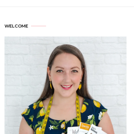
WELCOME