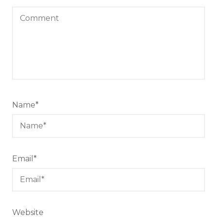
Name
*
Email
*
Website