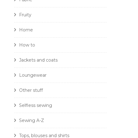
Fruity
Home
How to
Jackets and coats
Loungewear
Other stuff
Selfless sewing
Sewing A-Z
Tops, blouses and shirts