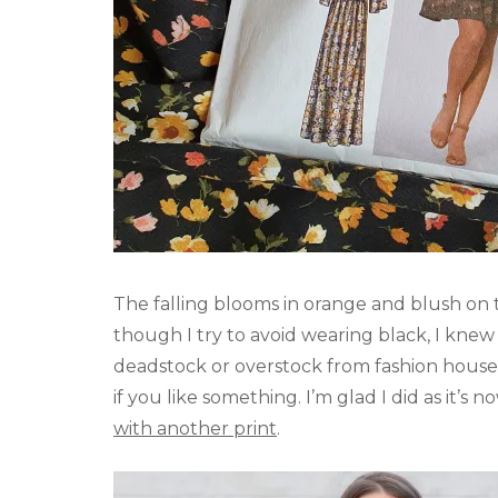
The falling blooms in orange and blush o
though I try to avoid wearing black, I knew 
deadstock or overstock from fashion house
if you like something. I’m glad I did as it’s 
with another print
.