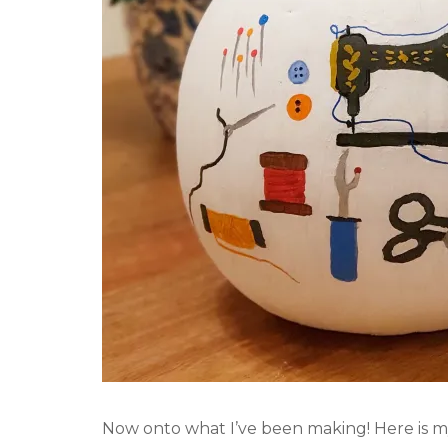
Now onto what I’ve been making! Here is