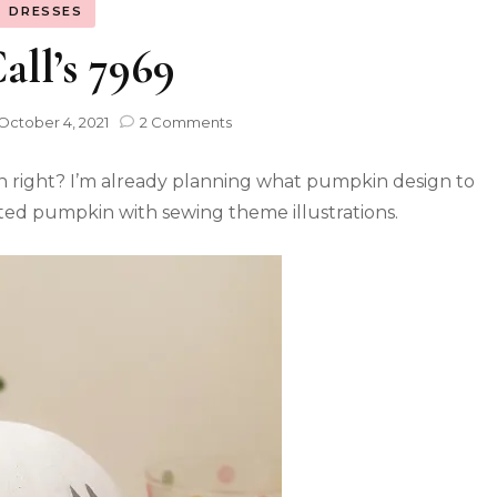
DRESSES
ll’s 7969
October 4, 2021
2 Comments
n right? I’m already planning what pumpkin design to
nted pumpkin with sewing theme illustrations.