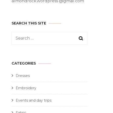
almondrock.wordpress @gmail.com
SEARCH THIS SITE
CATEGORIES
Dresses
Embroidery
Events and day trips
Fabric