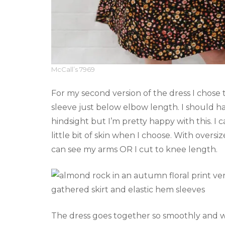
McCall’s 7969
For my second version of the dress I chose t
sleeve just below elbow length. I should h
hindsight but I’m pretty happy with this. I 
little bit of skin when I choose. With oversi
can see my arms OR I cut to knee length.
The dress goes together so smoothly and wit