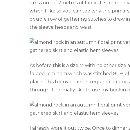
dress out of 2metres of fabric. It’s definite
which I like so you can see why
the primary
double row of gathering stitches to draw in
the sleeve heads and waist.
As before this is a size M with no other size 
folded 1cm hem which was stitched 80% of t
place. This teeny channel required adding a 
through. I normally like to use my bodkin for
I already wore it out twice. Once to dinne