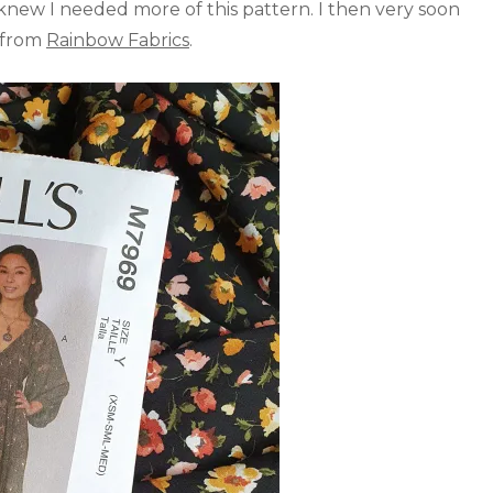
knew I needed more of this pattern. I then very soon
e from
Rainbow Fabrics
.