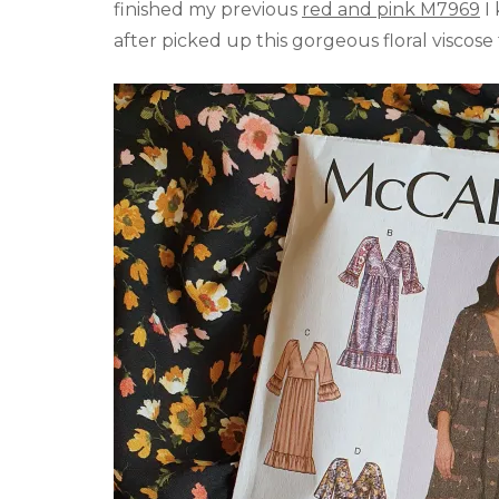
finished my previous
red and pink M7969
I 
after picked up this gorgeous floral viscos