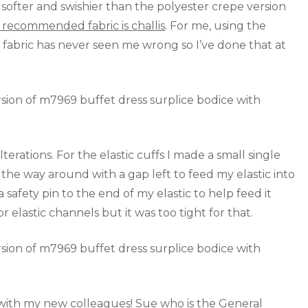
ly softer and swishier than the polyester crepe version
 recommended fabric is challis
. For me, using the
 fabric has never seen me wrong so I’ve done that at
alterations. For the elastic cuffs I made a small single
he way around with a gap left to feed my elastic into
safety pin to the end of my elastic to help feed it
 elastic channels but it was too tight for that.
r with my new colleagues! Sue who is the General