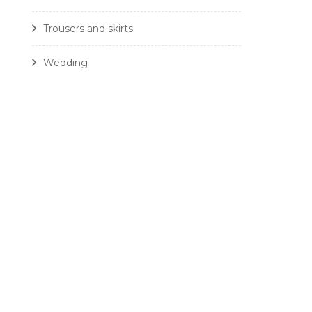
Trousers and skirts
Wedding