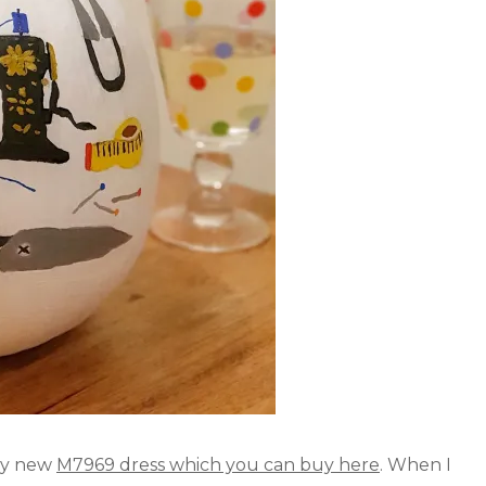
 my new
M7969 dress which you can buy here
. When I