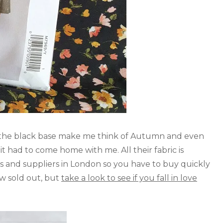
n the black base make me think of Autumn and even
it had to come home with me. All their fabric is
s and suppliers in London so you have to buy quickly
now sold out, but
take a look to see if you fall in love