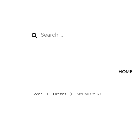
HOME
Home
Dresses
McCall’s 7969