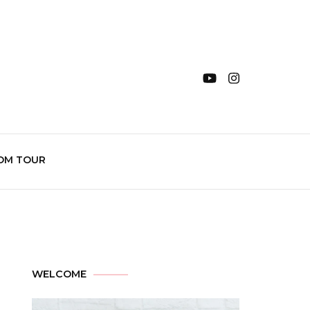
OM TOUR
WELCOME