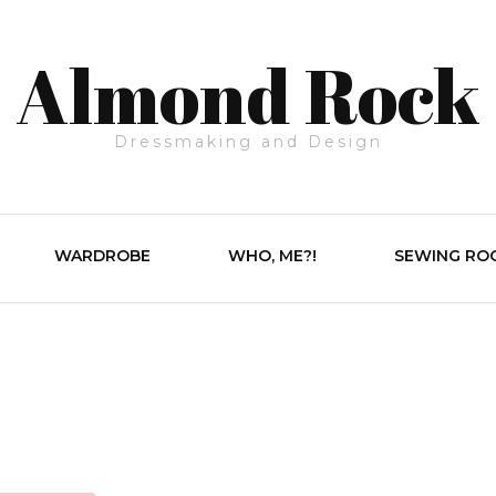
Almond Rock
Dressmaking and Design
WARDROBE
WHO, ME?!
SEWING RO