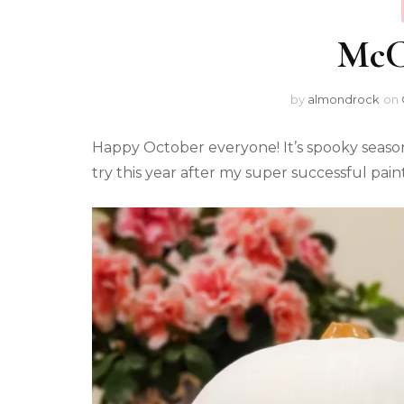
McCa
by
almondrock
on
Happy October everyone! It’s spooky seaso
try this year after my super successful pai