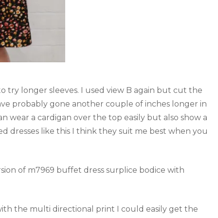
o try longer sleeves. I used view B again but cut the
ave probably gone another couple of inches longer in
can wear a cardigan over the top easily but also show a
zed dresses like this I think they suit me best when you
h the multi directional print I could easily get the