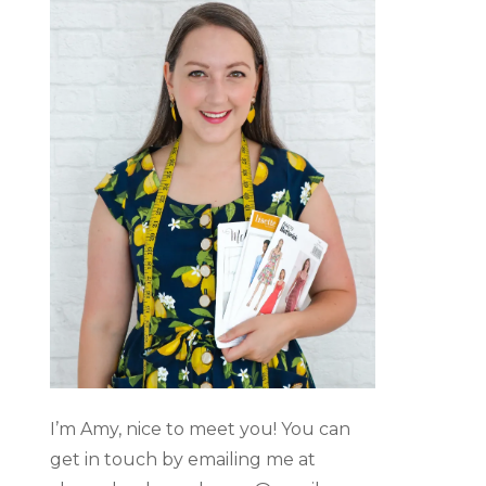
I’m Amy, nice to meet you! You can
get in touch by emailing me at