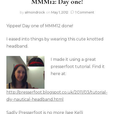
MMM12: Day one!
by
almondrock
on
May 1, 2012
1 Comment
Yippee! Day one of MMM12 done!
I eased into things by wearing this cute knotted
headband.
I made it using a great
presserfoot tutorial. Find it
here at:
http://presserfoot.blogspot.co.uk/2011/03/tutorial-
diy-nautical-headband.html
Sadly Presserfoot is no more (see Kelli