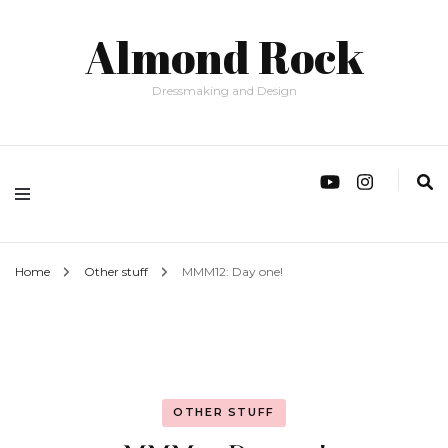
Almond Rock
Dressmaking and Design
Home
Other stuff
MMM12: Day one!
OTHER STUFF