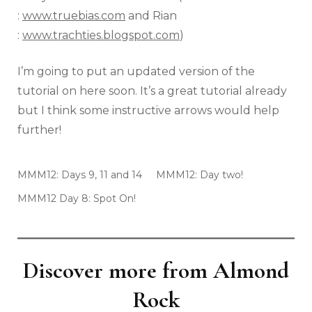
:
www.truebias.com
and Rian
:
www.trachties.blogspot.com
)
I’m going to put an updated version of the
tutorial on here soon. It’s a great tutorial already
but I think some instructive arrows would help
further!
MMM12: Days 9, 11 and 14
MMM12: Day two!
MMM12 Day 8: Spot On!
Discover more from Almond
Rock