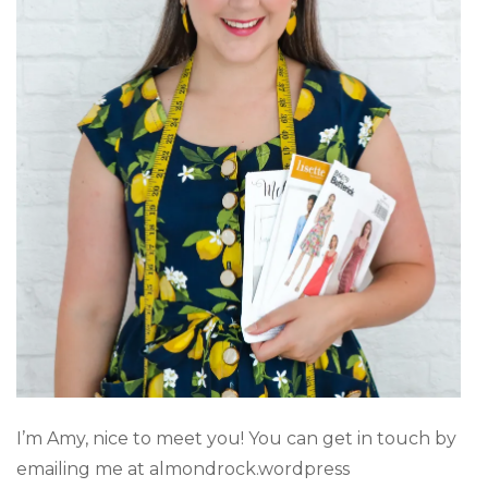
I’m Amy, nice to meet you! You can get in touch by
emailing me at almondrock.wordpress