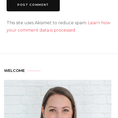
This site uses Akismet to reduce spam.
Learn how
your comment data is processed.
WELCOME