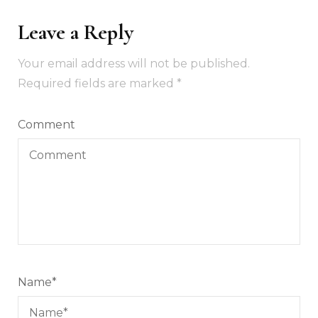
Leave a Reply
Your email address will not be published.
Required fields are marked
*
Comment
Name
*