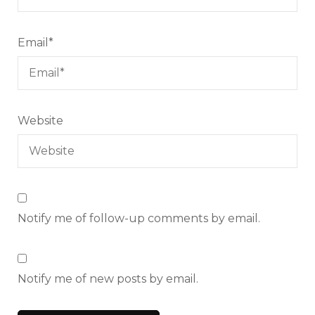
Email
*
Website
Notify me of follow-up comments by email.
Notify me of new posts by email.