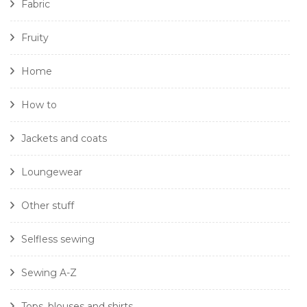
Fabric
Fruity
Home
How to
Jackets and coats
Loungewear
Other stuff
Selfless sewing
Sewing A-Z
Tops, blouses and shirts