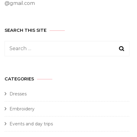
@gmail.com
SEARCH THIS SITE
CATEGORIES
Dresses
Embroidery
Events and day trips