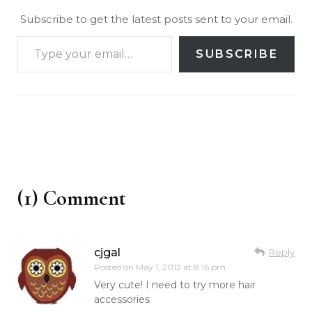
Subscribe to get the latest posts sent to your email.
SUBSCRIBE
(1) Comment
cjgal
Reply
Posted on
May 1, 2012 at 8:16 pm
Very cute! I need to try more hair
accessories