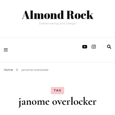
Almond Rock
Dressmaking and Design
Home
janome overlocker
TAG
janome overlocker