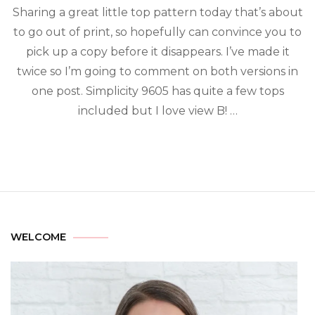
Sharing a great little top pattern today that’s about
to go out of print, so hopefully can convince you to
pick up a copy before it disappears. I’ve made it
twice so I’m going to comment on both versions in
one post. Simplicity 9605 has quite a few tops
included but I love view B! …
WELCOME