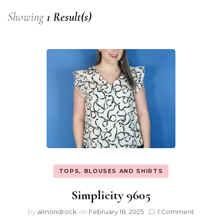
Showing
1 Result(s)
TOPS, BLOUSES AND SHIRTS
Simplicity 9605
by
almondrock
on
February 18, 2025
1 Comment