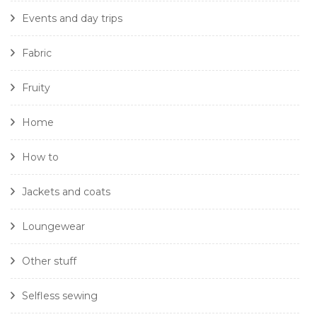
Events and day trips
Fabric
Fruity
Home
How to
Jackets and coats
Loungewear
Other stuff
Selfless sewing