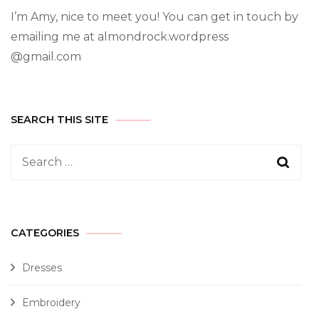
I’m Amy, nice to meet you! You can get in touch by
emailing me at almondrock.wordpress
@gmail.com
SEARCH THIS SITE
CATEGORIES
Dresses
Embroidery