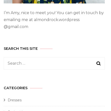
I’m Amy, nice to meet you! You can get in touch by
emailing me at almondrock.wordpress
@gmail.com
SEARCH THIS SITE
CATEGORIES
Dresses