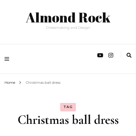
Almond Rock
Dressmaking and Design
Home
Christmas ball dress
TAG
Christmas ball dress