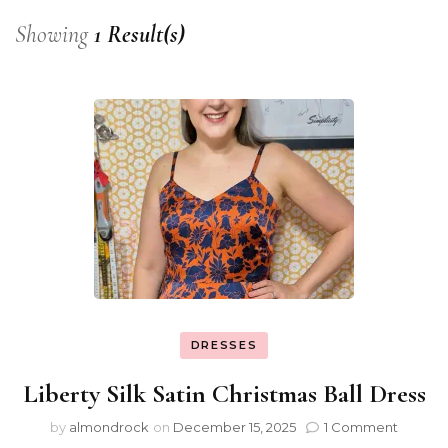
Showing
1 Result(s)
DRESSES
Liberty Silk Satin Christmas Ball Dress
by
almondrock
on
December 15, 2025
1 Comment