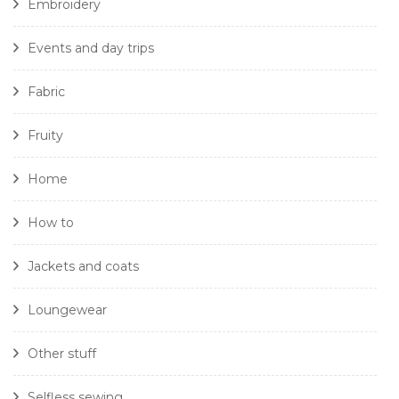
Embroidery
Events and day trips
Fabric
Fruity
Home
How to
Jackets and coats
Loungewear
Other stuff
Selfless sewing