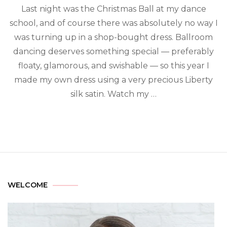
Last night was the Christmas Ball at my dance
school, and of course there was absolutely no way I
was turning up in a shop-bought dress. Ballroom
dancing deserves something special — preferably
floaty, glamorous, and swishable — so this year I
made my own dress using a very precious Liberty
silk satin. Watch my …
WELCOME